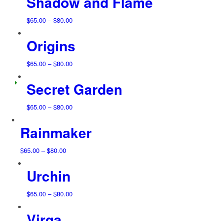
Shadow and Flame
through
$80.00
Price
$
65.00
–
$
80.00
range:
Origins
$65.00
through
$80.00
Price
$
65.00
–
$
80.00
range:
Secret Garden
$65.00
through
$80.00
Price
$
65.00
–
$
80.00
range:
Rainmaker
$65.00
through
$80.00
Price
$
65.00
–
$
80.00
range:
Urchin
$65.00
through
$80.00
Price
$
65.00
–
$
80.00
range:
Virga
$65.00