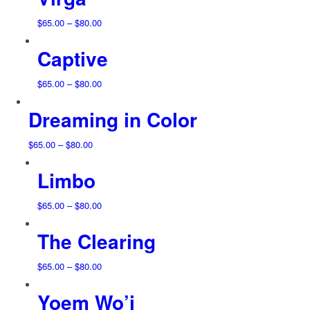
through
$80.00
Price
$
65.00
–
$
80.00
range:
Captive
$65.00
through
$80.00
Price
$
65.00
–
$
80.00
range:
Dreaming in Color
$65.00
through
$80.00
Price
$
65.00
–
$
80.00
range:
Limbo
$65.00
through
$80.00
Price
$
65.00
–
$
80.00
range:
The Clearing
$65.00
through
$80.00
Price
$
65.00
–
$
80.00
range:
Yoem Wo’i
$65.00
through