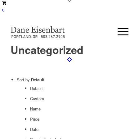
0
Uncategorized
Sort by
Default
Default
Custom
Name
Price
Date