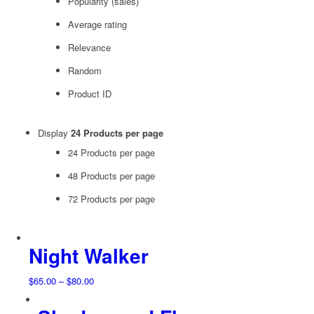
Popularity (sales)
Average rating
Relevance
Random
Product ID
Display
24 Products per page
24 Products per page
48 Products per page
72 Products per page
Night Walker
Price
$
65.00
–
$
80.00
range:
$65.00